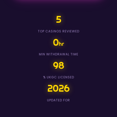
5
TOP CASINOS REVIEWED
0
hr
MIN WITHDRAWAL TIME
98
% UKGC LICENSED
2026
UPDATED FOR