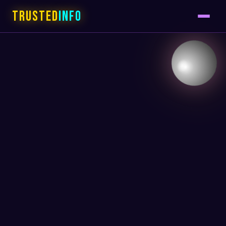
Trusted
Info