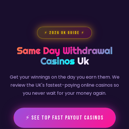
⚡ 2026 UK GUIDE ⚡
Same Day Withdrawal
Casinos
Uk
Get your winnings on the day you earn them. We
review the UK's fastest-paying online casinos so
you never wait for your money again.
⚡ See Top Fast Payout Casinos