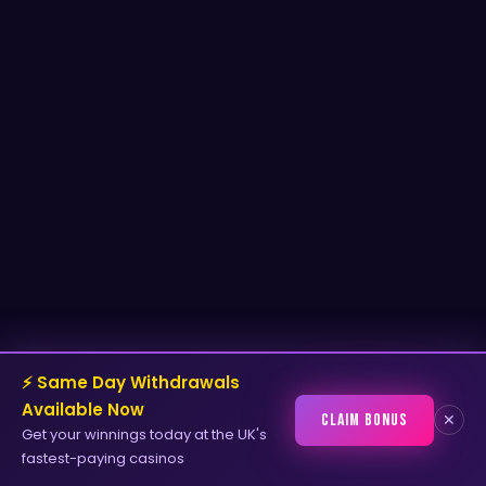
⚡ Same Day Withdrawals
Available Now
Claim Bonus
✕
Get your winnings today at the UK's
fastest-paying casinos